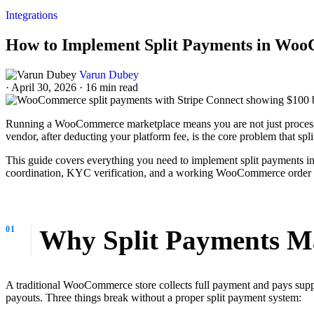
Integrations
How to Implement Split Payments in Woo
Varun Dubey
·
April 30, 2026
·
16 min read
Running a WooCommerce marketplace means you are not just processing
vendor, after deducting your platform fee, is the core problem that spl
This guide covers everything you need to implement split payments i
coordination, KYC verification, and a working WooCommerce order ho
Why Split Payments Ma
A traditional WooCommerce store collects full payment and pays suppl
payouts. Three things break without a proper split payment system: