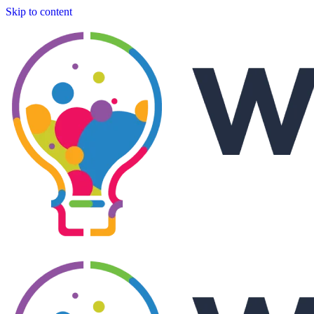
Skip to content