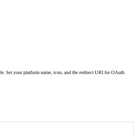
ile. Set your platform name, icon, and the redirect URI for OAuth