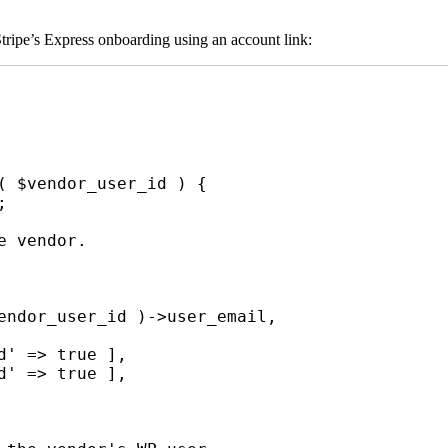
tripe’s Express onboarding using an account link:
( $vendor_user_id ) {
