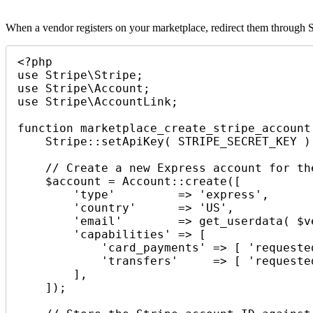
When a vendor registers on your marketplace, redirect them through S
<?php

use Stripe\Stripe;

use Stripe\Account;

use Stripe\AccountLink;

function marketplace_create_stripe_account
    Stripe::setApiKey( STRIPE_SECRET_KEY );

    // Create a new Express account for the vendor.

    $account = Account::create([

        'type'         => 'express',

        'country'      => 'US',

        'email'        => get_userdata( $vendor_user_id )->user_email,

        'capabilities' => [

            'card_payments' => [ 'requested' => true ],

            'transfers'     => [ 'requested' => true ],

        ],

    ]);
