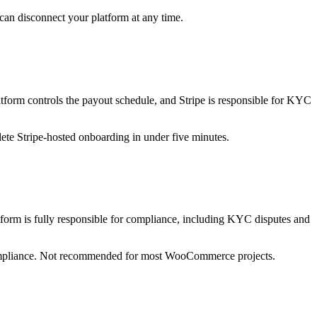
can disconnect your platform at any time.
atform controls the payout schedule, and Stripe is responsible for KYC
te Stripe-hosted onboarding in under five minutes.
latform is fully responsible for compliance, including KYC disputes and
t compliance. Not recommended for most WooCommerce projects.