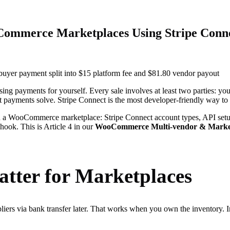
Commerce Marketplaces Using Stripe Conn
 payments for yourself. Every sale involves at least two parties: your
it payments solve. Stripe Connect is the most developer-friendly way to 
n a WooCommerce marketplace: Stripe Connect account types, API setup
ok. This is Article 4 in our
WooCommerce Multi-vendor & Market
tter for Marketplaces
iers via bank transfer later. That works when you own the inventory. 