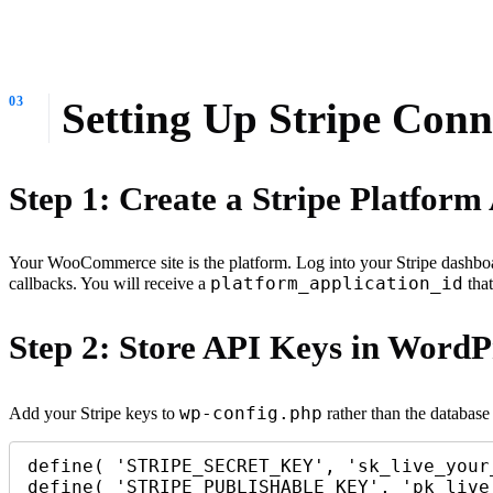
Setting Up Stripe Co
Step 1: Create a Stripe Platform
Your WooCommerce site is the platform. Log into your Stripe dashbo
platform_application_id
callbacks. You will receive a
that
Step 2: Store API Keys in WordP
wp-config.php
Add your Stripe keys to
rather than the databas
define( 'STRIPE_SECRET_KEY', 'sk_live_your_
define( 'STRIPE_PUBLISHABLE_KEY', 'pk_live_