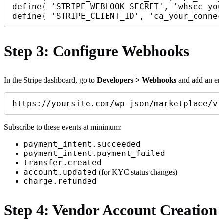
define( 'STRIPE_WEBHOOK_SECRET', 'whsec_yo
Step 3: Configure Webhooks
In the Stripe dashboard, go to
Developers > Webhooks
and add an en
https://yoursite.com/wp-json/marketplace/v
Subscribe to these events at minimum:
payment_intent.succeeded
payment_intent.payment_failed
transfer.created
account.updated
(for KYC status changes)
charge.refunded
Step 4: Vendor Account Creation