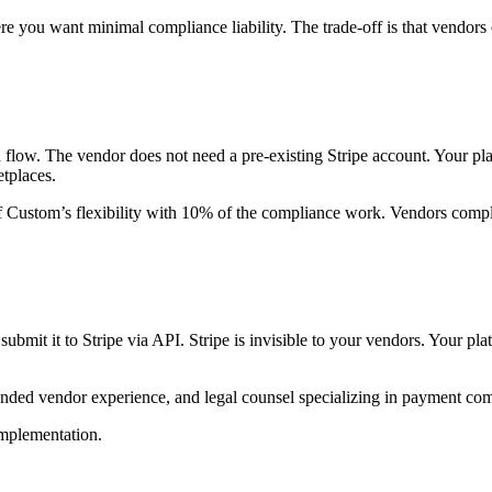
e you want minimal compliance liability. The trade-off is that vendors 
ed flow. The vendor does not need a pre-existing Stripe account. Your pl
tplaces.
Custom’s flexibility with 10% of the compliance work. Vendors comple
ubmit it to Stripe via API. Stripe is invisible to your vendors. Your p
 branded vendor experience, and legal counsel specializing in paymen
implementation.