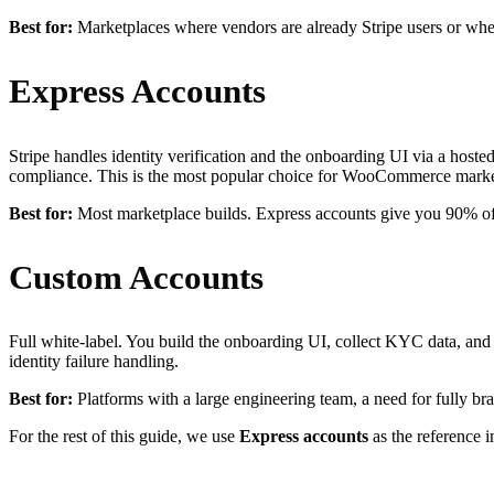
Best for:
Marketplaces where vendors are already Stripe users or wher
Express Accounts
Stripe handles identity verification and the onboarding UI via a host
compliance. This is the most popular choice for WooCommerce marke
Best for:
Most marketplace builds. Express accounts give you 90% of 
Custom Accounts
Full white-label. You build the onboarding UI, collect KYC data, and s
identity failure handling.
Best for:
Platforms with a large engineering team, a need for fully
For the rest of this guide, we use
Express accounts
as the reference 