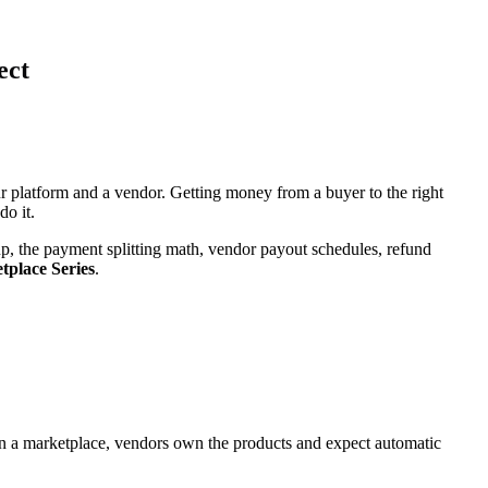
ect
 platform and a vendor. Getting money from a buyer to the right
do it.
, the payment splitting math, vendor payout schedules, refund
place Series
.
In a marketplace, vendors own the products and expect automatic