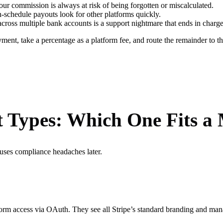
r commission is always at risk of being forgotten or miscalculated.
schedule payouts look for other platforms quickly.
cross multiple bank accounts is a support nightmare that ends in charg
payment, take a percentage as a platform fee, and route the remainder to 
t Types: Which One Fits a
auses compliance headaches later.
form access via OAuth. They see all Stripe’s standard branding and manag