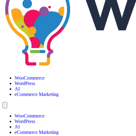
WooCommerce
WordPress
AI
eCommerce Marketing
WooCommerce
WordPress
AI
eCommerce Marketing