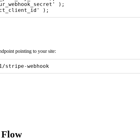
ur_webhook_secret' );

dpoint pointing to your site:
1/stripe-webhook
 Flow