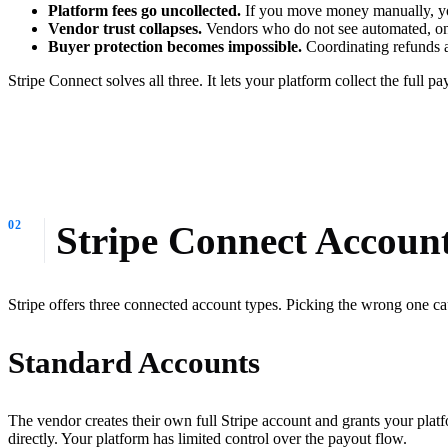
Platform fees go uncollected.
If you move money manually, you
Vendor trust collapses.
Vendors who do not see automated, on-
Buyer protection becomes impossible.
Coordinating refunds a
Stripe Connect solves all three. It lets your platform collect the full 
Stripe Connect Accoun
Stripe offers three connected account types. Picking the wrong one c
Standard Accounts
The vendor creates their own full Stripe account and grants your plat
directly. Your platform has limited control over the payout flow.