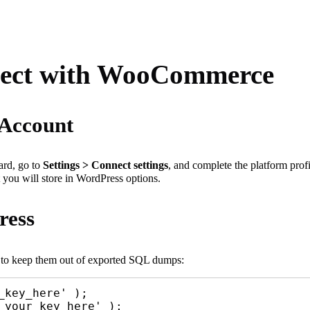
nnect with WooCommerce
 Account
ard, go to
Settings > Connect settings
, and complete the platform prof
 you will store in WordPress options.
ress
e to keep them out of exported SQL dumps:
key_here' );

your_key_here' );
