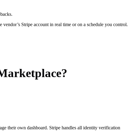
ebacks.
the vendor’s Stripe account in real time or on a schedule you control.
 Marketplace?
e their own dashboard. Stripe handles all identity verification