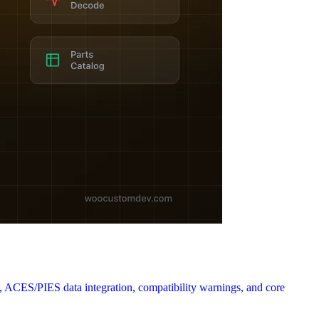
ACES/PIES data integration, compatibility warnings, and core