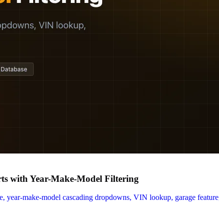
s with Year-Make-Model Filtering
e, year-make-model cascading dropdowns, VIN lookup, garage feature, 