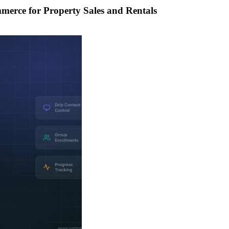
merce for Property Sales and Rentals