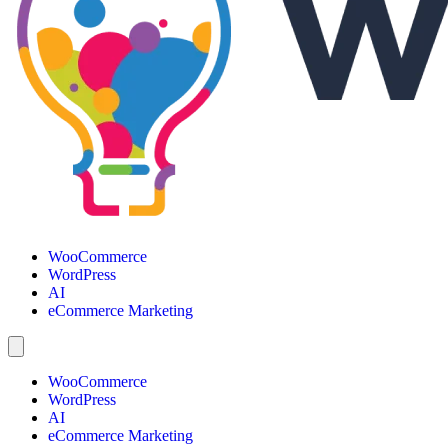
WooCommerce
WordPress
AI
eCommerce Marketing
WooCommerce
WordPress
AI
eCommerce Marketing