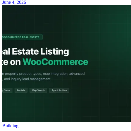
June 4, 2026
Building