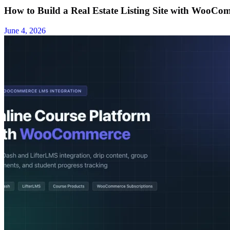
How to Build a Real Estate Listing Site with WooCom
June 4, 2026