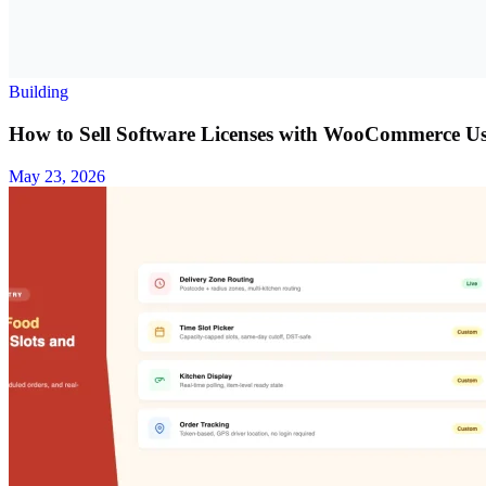
Building
How to Sell Software Licenses with WooCommerce U
May 23, 2026