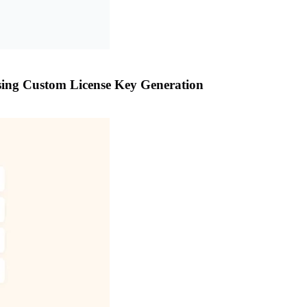
sing Custom License Key Generation