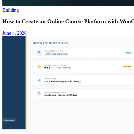
Building
How to Create an Online Course Platform with Wo
June 4, 2026