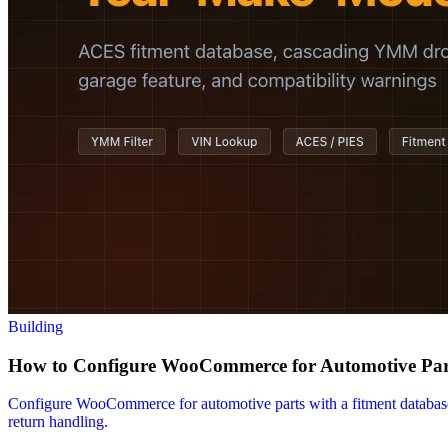
Building
How to Configure WooCommerce for Automotive Part
Configure WooCommerce for automotive parts with a fitment databas
return handling.