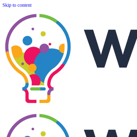
Skip to content