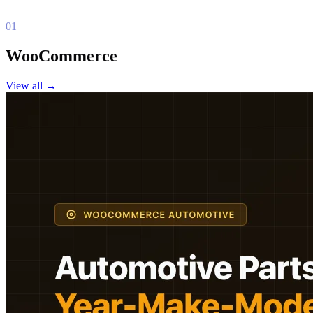
01
WooCommerce
View all
→