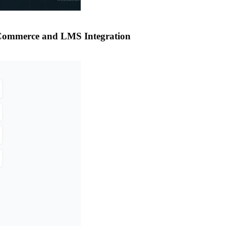
oCommerce and LMS Integration