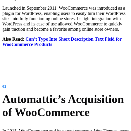
Launched in September 2011, WooCommerce was introduced as a
plugin for WordPress, enabling users to easily turn their WordPress
sites into fully functioning online stores. Its tight integration with
WordPress and its ease of use allowed WooCommerce to quickly
gain traction and become a favorite among online store owners.
Also Read:
Can’t Type Into Short Description Text Field for
WooCommerce Products
Automattic’s Acquisition
of WooCommerce
In 2015, WooCommerce and its parent company, WooThemes, were