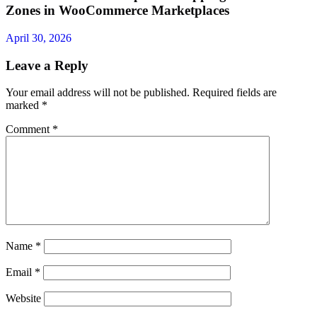
Zones in WooCommerce Marketplaces
April 30, 2026
Leave a Reply
Your email address will not be published.
Required fields are
marked
*
Comment
*
Name
*
Email
*
Website