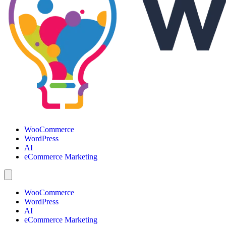
WooCommerce
WordPress
AI
eCommerce Marketing
WooCommerce
WordPress
AI
eCommerce Marketing