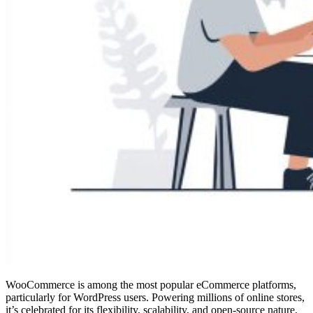
WooCommerce is among the most popular eCommerce platforms,
particularly for WordPress users. Powering millions of online stores,
it’s celebrated for its flexibility, scalability, and open-source nature.