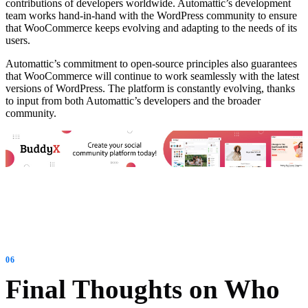
contributions of developers worldwide. Automattic’s development
team works hand-in-hand with the WordPress community to ensure
that WooCommerce keeps evolving and adapting to the needs of its
users.
Automattic’s commitment to open-source principles also guarantees
that WooCommerce will continue to work seamlessly with the latest
versions of WordPress. The platform is constantly evolving, thanks
to input from both Automattic’s developers and the broader
community.
Final Thoughts on Who