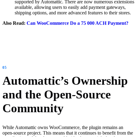
supported by Automattic. There are now numerous extensions
available, allowing users to easily add payment gateways,
shipping options, and more advanced features to their stores.
Also Read:
Can WooCommerce Do a 75 000 ACH Payment?
Automattic’s Ownership
and the Open-Source
Community
While Automattic owns WooCommerce, the plugin remains an
open-source project. This means that it continues to benefit from the