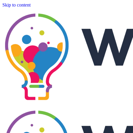
Skip to content