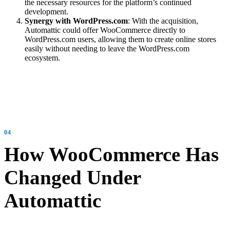
the necessary resources for the platform’s continued
development.
Synergy with WordPress.com
: With the acquisition,
Automattic could offer WooCommerce directly to
WordPress.com users, allowing them to create online stores
easily without needing to leave the WordPress.com
ecosystem.
How WooCommerce Has
Changed Under
Automattic