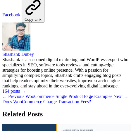
Facebook
Copy Link
Shashank Dubey
Shashank is a seasoned digital marketing and WordPress expert who
specializes in SEO, software tools reviews, and cutting-edge
strategies for boosting online presence. With a passion for
simplifying complex topics, Shashank crafts engaging blog posts
that help readers optimize their websites, improve search engine
rankings, and stay ahead in the ever-evolving digital landscape.
164 posts
→
← Previous
WooCommerce Single Product Page Examples
Next →
Does WooCommerce Charge Transaction Fees?
Related Posts