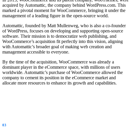
acquired by Automattic, the company behind WordPress.com. This
marked a pivotal moment for WooCommerce, bringing it under the
management of a leading figure in the open-source world.
Automattic, founded by Matt Mullenweg, who is also a co-founder
of WordPress, focuses on developing and supporting open-source
software. Their mission is to democratize web publishing, and
WooCommerce’s acquisition fit perfectly into this vision, aligning
with Automattic’s broader goal of making web creation and
management accessible to everyone.
By the time of the acquisition, WooCommerce was already a
dominant player in the eCommerce space, with millions of users
worldwide. Automattic’s purchase of WooCommerce allowed the
company to cement its position in the eCommerce market and
allocate more resources to enhance its growth and capabilities.