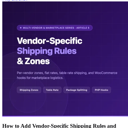
How to Add Vendor-Specific Shipping Rules and