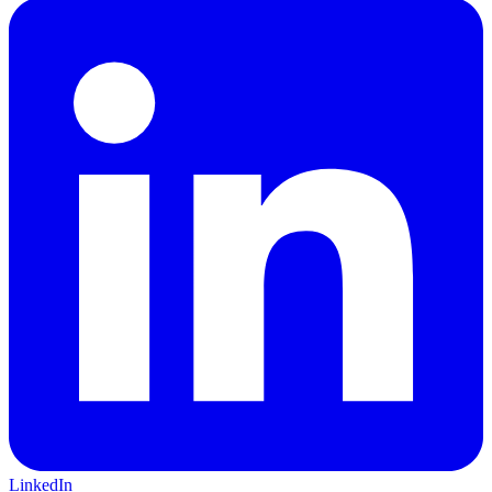
LinkedIn