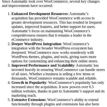
Since Automattic took over WooCommerce, several key changes
and improvements have occurred:
Enhanced Development Resources
: Automattic’s
acquisition has provided WooCommerce with access to
greater development resources. This has resulted in frequent
updates, improved features, and better support for users.
Automattic’s focus on maintaining WooCommerce’s
competitiveness ensures that it remains a leader in the
eCommerce industry.
Deeper WordPress Integration
: WooCommerce’s
integration with the broader WordPress ecosystem has
deepened. WooCommerce now works seamlessly with
WordPress themes, plugins, and tools, giving users more
options for customizing and enhancing their online stores.
Improved Performance and Scalability
: Automattic has
invested heavily in ensuring WooCommerce can handle stores
of all sizes. Whether a business is selling a few items or
thousands, WooCommerce remains scalable and reliable.
Growth in Popularity
: WooCommerce’s popularity has only
increased since the acquisition. It now powers over 6.5
million websites, thanks in part to Automattic’s support and its
marketing reach.
Extensive Extensions
: WooCommerce’s ability to extend
functionality through plugins and extensions has also been