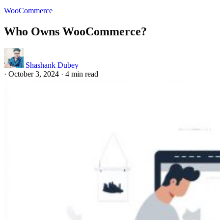
WooCommerce
Who Owns WooCommerce?
Shashank Dubey
·
October 3, 2024
·
4 min read