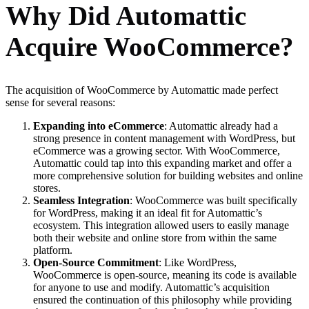
Why Did Automattic
Acquire WooCommerce?
The acquisition of WooCommerce by Automattic made perfect
sense for several reasons:
Expanding into eCommerce
: Automattic already had a
strong presence in content management with WordPress, but
eCommerce was a growing sector. With WooCommerce,
Automattic could tap into this expanding market and offer a
more comprehensive solution for building websites and online
stores.
Seamless Integration
: WooCommerce was built specifically
for WordPress, making it an ideal fit for Automattic’s
ecosystem. This integration allowed users to easily manage
both their website and online store from within the same
platform.
Open-Source Commitment
: Like WordPress,
WooCommerce is open-source, meaning its code is available
for anyone to use and modify. Automattic’s acquisition
ensured the continuation of this philosophy while providing