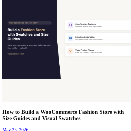
How to Build a WooCommerce Fashion Store with
Size Guides and Visual Swatches
May 23, 2026