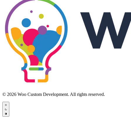
© 2026 Woo Custom Development. All rights reserved.