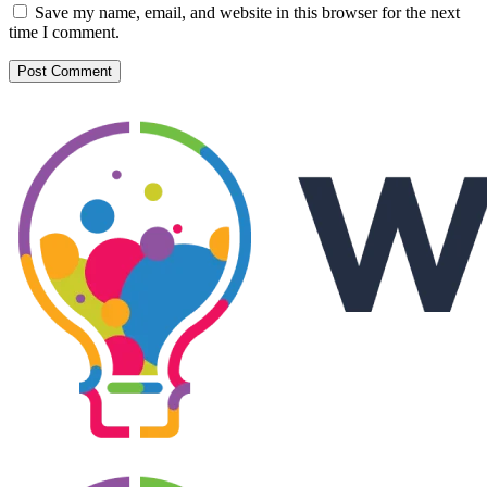
Save my name, email, and website in this browser for the next
time I comment.