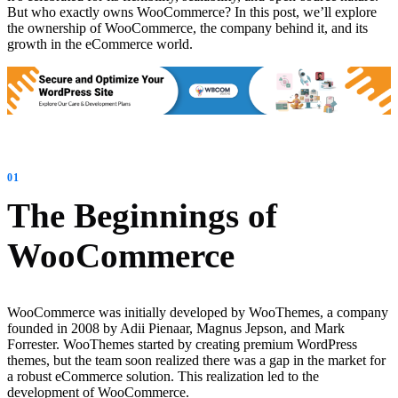
But who exactly owns WooCommerce? In this post, we’ll explore
the ownership of WooCommerce, the company behind it, and its
growth in the eCommerce world.
The Beginnings of
WooCommerce
WooCommerce was initially developed by WooThemes, a company
founded in 2008 by Adii Pienaar, Magnus Jepson, and Mark
Forrester. WooThemes started by creating premium WordPress
themes, but the team soon realized there was a gap in the market for
a robust eCommerce solution. This realization led to the
development of WooCommerce.