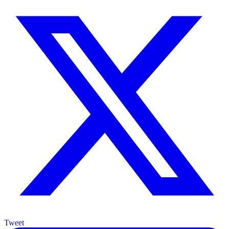
Tweet