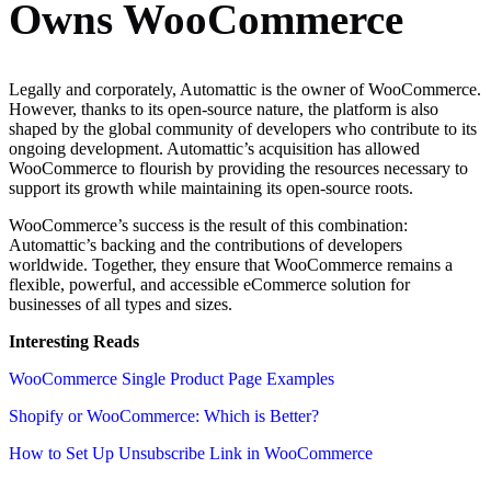
Owns WooCommerce
Legally and corporately, Automattic is the owner of WooCommerce.
However, thanks to its open-source nature, the platform is also
shaped by the global community of developers who contribute to its
ongoing development. Automattic’s acquisition has allowed
WooCommerce to flourish by providing the resources necessary to
support its growth while maintaining its open-source roots.
WooCommerce’s success is the result of this combination:
Automattic’s backing and the contributions of developers
worldwide. Together, they ensure that WooCommerce remains a
flexible, powerful, and accessible eCommerce solution for
businesses of all types and sizes.
Interesting Reads
WooCommerce Single Product Page Examples
Shopify or WooCommerce: Which is Better?
How to Set Up Unsubscribe Link in WooCommerce