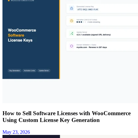
How to Sell Software Licenses with WooCommerce
Using Custom License Key Generation
May 23, 2026