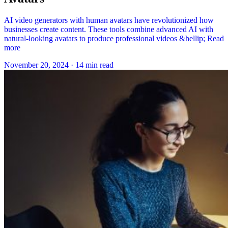
AI video generators with human avatars have revolutionized how
businesses create content. These tools combine advanced AI with
natural-looking avatars to produce professional videos &hellip; Read
more
November 20, 2024
·
14 min read