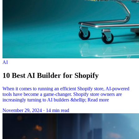
AI
10 Best AI Builder for Shopify
When it comes to running an efficient Shopify store, AI-powered
tools have become a game-changer. Shopify store owners are
increasingly turning to AI builders &hellip; Read more
November 29, 2024
·
14 min read