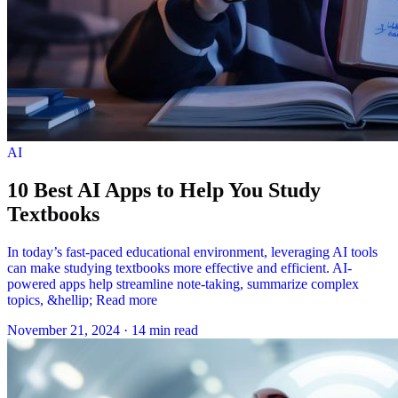
AI
10 Best AI Apps to Help You Study
Textbooks
In today’s fast-paced educational environment, leveraging AI tools
can make studying textbooks more effective and efficient. AI-
powered apps help streamline note-taking, summarize complex
topics, &hellip; Read more
November 21, 2024
·
14 min read