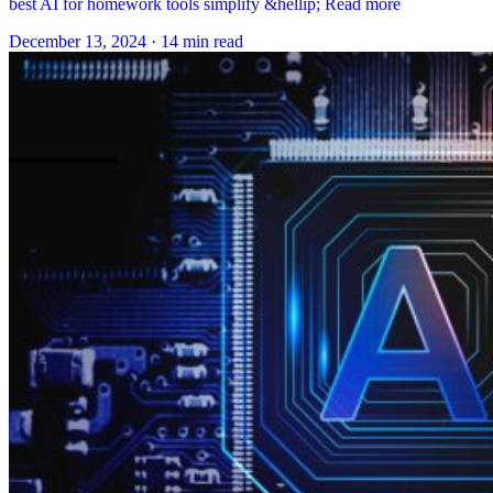
best AI for homework tools simplify &hellip; Read more
December 13, 2024
·
14 min read