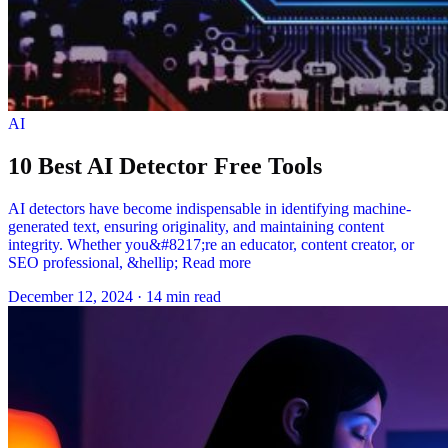
AI
10 Best AI Detector Free Tools
AI detectors have become indispensable in identifying machine-
generated text, ensuring originality, and maintaining content
integrity. Whether you&#8217;re an educator, content creator, or
SEO professional, &hellip; Read more
December 12, 2024
·
14 min read