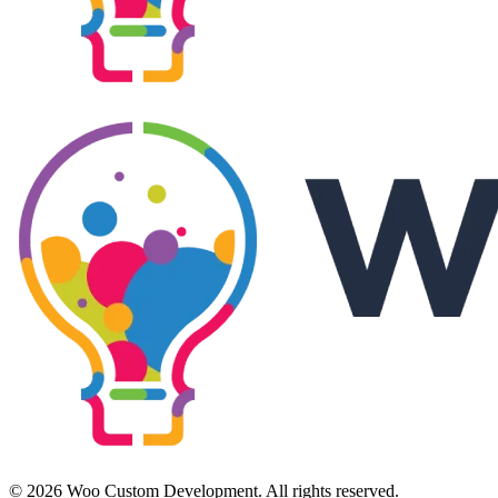
© 2026 Woo Custom Development. All rights reserved.