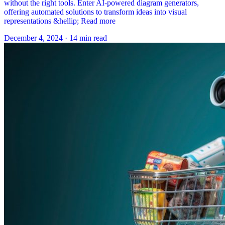
without the right tools. Enter AI-powered diagram generators,
offering automated solutions to transform ideas into visual
representations &hellip; Read more
December 4, 2024
·
14 min read