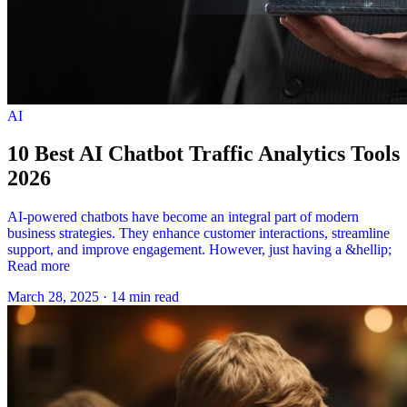
AI
10 Best AI Chatbot Traffic Analytics Tools
2026
AI-powered chatbots have become an integral part of modern
business strategies. They enhance customer interactions, streamline
support, and improve engagement. However, just having a &hellip;
Read more
March 28, 2025
·
14 min read