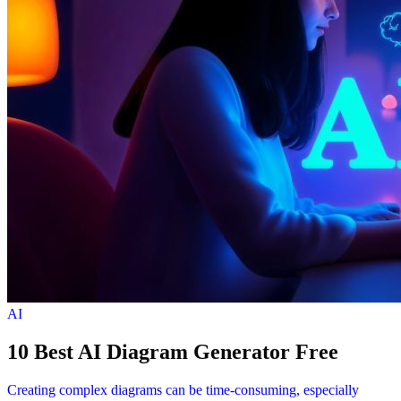
AI
10 Best AI Diagram Generator Free
Creating complex diagrams can be time-consuming, especially