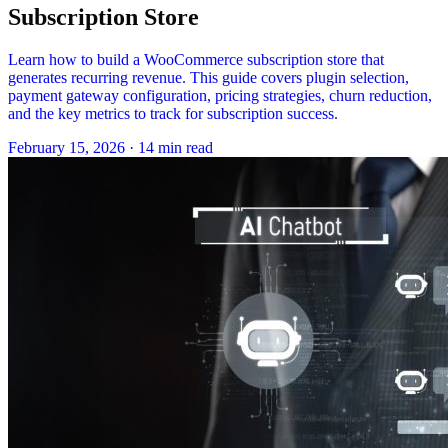
Subscription Store
Learn how to build a WooCommerce subscription store that
generates recurring revenue. This guide covers plugin selection,
payment gateway configuration, pricing strategies, churn reduction,
and the key metrics to track for subscription success.
February 15, 2026
·
14 min read