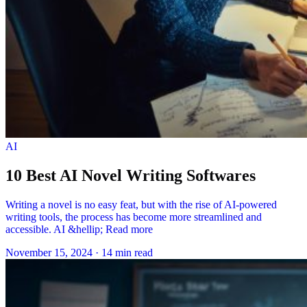
AI
10 Best AI Novel Writing Softwares
Writing a novel is no easy feat, but with the rise of AI-powered
writing tools, the process has become more streamlined and
accessible. AI &hellip; Read more
November 15, 2024
·
14 min read