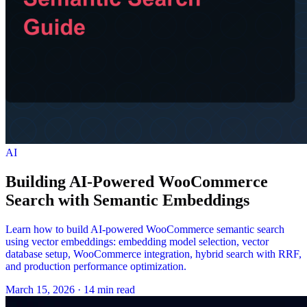
AI
Building AI-Powered WooCommerce
Search with Semantic Embeddings
Learn how to build AI-powered WooCommerce semantic search
using vector embeddings: embedding model selection, vector
database setup, WooCommerce integration, hybrid search with RRF,
and production performance optimization.
March 15, 2026
·
14 min read