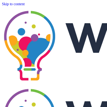
Skip to content