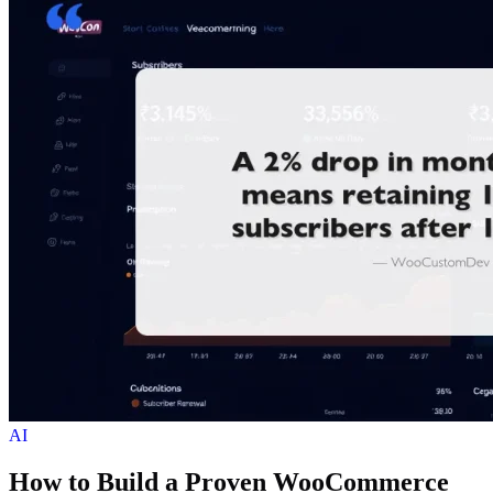
AI
How to Build a Proven WooCommerce