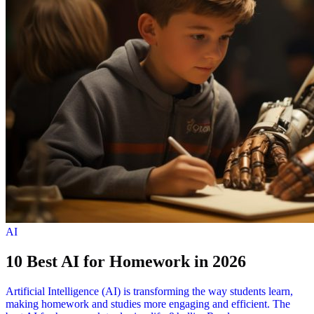
AI
10 Best AI for Homework in 2026
Artificial Intelligence (AI) is transforming the way students learn,
making homework and studies more engaging and efficient. The