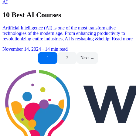
AI
10 Best AI Courses
Artificial Intelligence (AI) is one of the most transformative
technologies of the modern age. From enhancing productivity to
revolutionizing entire industries, AI is reshaping &hellip; Read more
November 14, 2024
·
14 min read
Posts
1
2
Next →
pagination