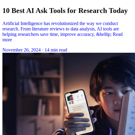
10 Best AI Ask Tools for Research Today
Artificial Intelligence has revolutionized the way we conduct
research. From literature reviews to data analysis, AI tools are
helping researchers save time, improve accuracy, &hellip; Read
more
November 26, 2024
·
14 min read