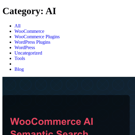
Category:
AI
All
WooCommerce
WooCommerce Plugins
WordPress Plugins
WordPress
Uncategorized
Tools
AI
Blog