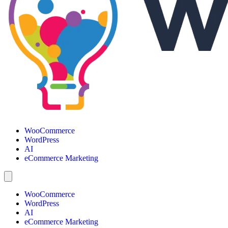
WooCommerce
WordPress
AI
eCommerce Marketing
WooCommerce
WordPress
AI
eCommerce Marketing