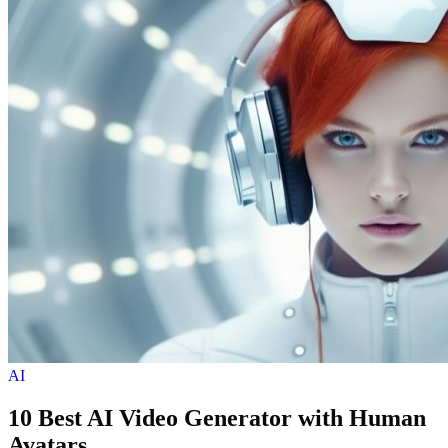
AI
10 Best AI Video Generator with Human
Avatars